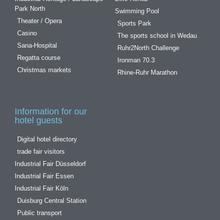
Park North
Swimming Pool
Theater / Opera
Sports Park
Casino
The sports school in Wedau
Sana-Hospital
Ruhr2North Challenge
Regatta course
Ironman 70.3
Christmas markets
Rhine-Ruhr Marathon
Information for our
hotel guests
Digital hotel directory
trade fair visitors
Industrial Fair Düsseldorf
Industrial Fair Essen
Industrial Fair Köln
Duisburg Central Station
Public transport