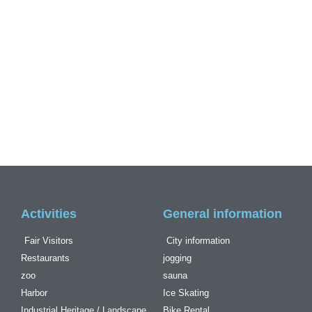
Activities
General information
Fair Visitors
City information
Restaurants
jogging
zoo
sauna
Harbor
Ice Skating
Industrial Heritage / Landscape
Bike Rental