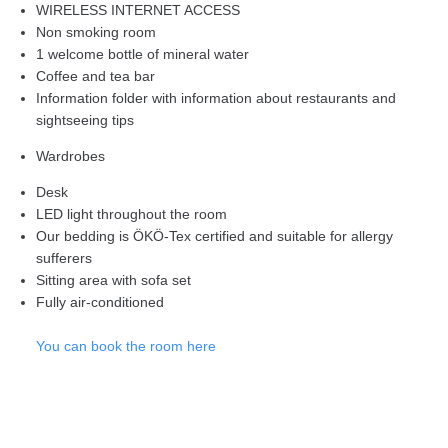
WIRELESS INTERNET ACCESS
Non smoking room
1 welcome bottle of mineral water
Coffee and tea bar
Information folder with information about restaurants and
sightseeing tips
Wardrobes
Desk
LED light throughout the room
Our bedding is ÖKÖ-Tex certified and suitable for allergy
sufferers
Sitting area with sofa set
Fully air-conditioned
You can book the room here