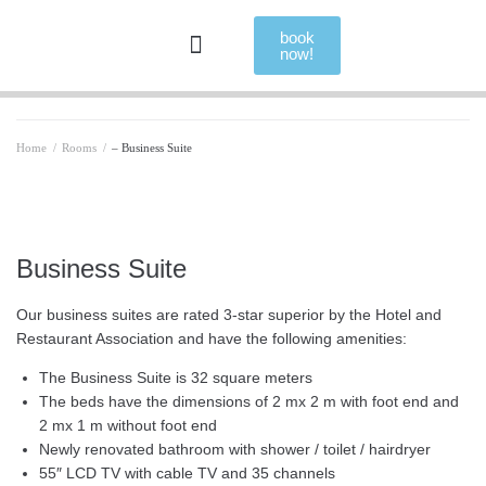
book
now!
Home
/
Rooms
/
– Business Suite
Business Suite
Our business suites are rated 3-star superior by the Hotel and
Restaurant Association and have the following amenities:
The Business Suite is 32 square meters
The beds have the dimensions of 2 mx 2 m with foot end and
2 mx 1 m without foot end
Newly renovated bathroom with shower / toilet / hairdryer
55″ LCD TV with cable TV and 35 channels