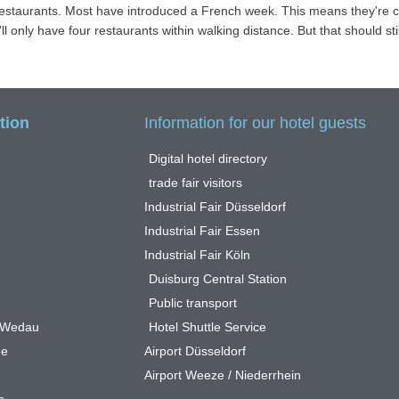
e restaurants. Most have introduced a French week. This means they're 
 only have four restaurants within walking distance. But that should stil
tion
Information for our hotel guests
Digital hotel directory
trade fair visitors
Industrial Fair Düsseldorf
Industrial Fair Essen
Industrial Fair Köln
Duisburg Central Station
Public transport
n Wedau
Hotel Shuttle Service
ge
Airport Düsseldorf
Airport Weeze / Niederrhein