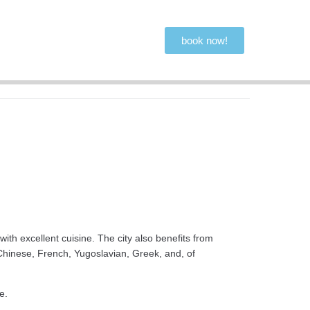
book now!
ith excellent cuisine. The city also benefits from
, Chinese, French, Yugoslavian, Greek, and, of
e.