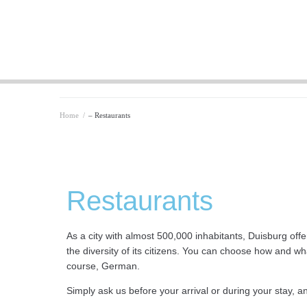
Home
/
– Restaurants
Restaurants
As a city with almost 500,000 inhabitants, Duisburg offe
the diversity of its citizens. You can choose how and wh
course, German.
Simply ask us before your arrival or during your stay, an