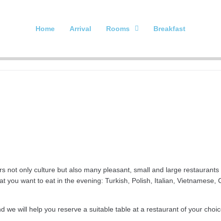
Home
Arrival
Rooms
Breakfast
rs not only culture but also many pleasant, small and large restaurants w
at you want to eat in the evening: Turkish, Polish, Italian, Vietnamese
d we will help you reserve a suitable table at a restaurant of your choic