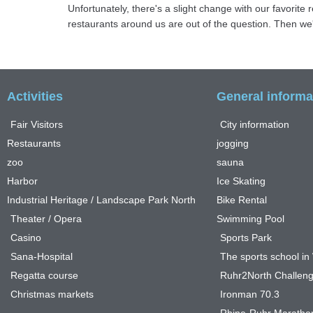
Unfortunately, there's a slight change with our favorit
restaurants around us are out of the question. Then we'll
Activities
General informa
Fair Visitors
City information
Restaurants
jogging
zoo
sauna
Harbor
Ice Skating
Industrial Heritage / Landscape Park North
Bike Rental
Theater / Opera
Swimming Pool
Casino
Sports Park
Sana-Hospital
The sports school i
Regatta course
Ruhr2North Challen
Christmas markets
Ironman 70.3