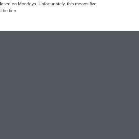
closed on Mondays. Unfortunately, this means five
l be fine.