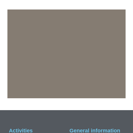
Activities
General information