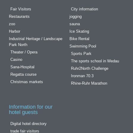
Fair Visitors
City information
Restaurants
jogging
zoo
sauna
Harbor
Ice Skating
Industrial Heritage / Landscape
Bike Rental
Park North
Swimming Pool
Theater / Opera
Sports Park
Casino
The sports school in Wedau
Sana-Hospital
Ruhr2North Challenge
Regatta course
Ironman 70.3
Christmas markets
Rhine-Ruhr Marathon
Information for our
hotel guests
Digital hotel directory
trade fair visitors