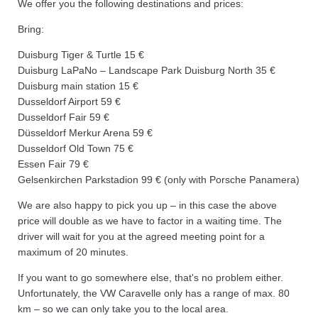
We offer you the following destinations and prices:
Bring:
Duisburg Tiger & Turtle 15 €
Duisburg LaPaNo – Landscape Park Duisburg North 35 €
Duisburg main station 15 €
Dusseldorf Airport 59 €
Dusseldorf Fair 59 €
Düsseldorf Merkur Arena 59 €
Dusseldorf Old Town 75 €
Essen Fair 79 €
Gelsenkirchen Parkstadion 99 € (only with Porsche Panamera)
We are also happy to pick you up – in this case the above
price will double as we have to factor in a waiting time. The
driver will wait for you at the agreed meeting point for a
maximum of 20 minutes.
If you want to go somewhere else, that's no problem either.
Unfortunately, the VW Caravelle only has a range of max. 80
km – so we can only take you to the local area.