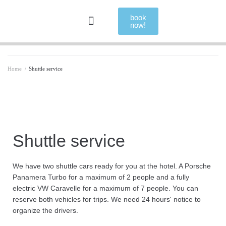
book
now!
Home
/
Shuttle service
Shuttle service
We have two shuttle cars ready for you at the hotel. A Porsche
Panamera Turbo for a maximum of 2 people and a fully
electric VW Caravelle for a maximum of 7 people. You can
reserve both vehicles for trips. We need 24 hours' notice to
organize the drivers.