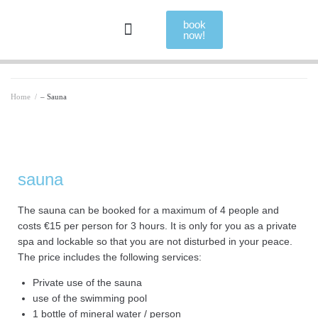
book
now!
Home
/
– Sauna
sauna
The sauna can be booked for a maximum of 4 people and
costs €15 per person for 3 hours. It is only for you as a private
spa and lockable so that you are not disturbed in your peace.
The price includes the following services:
Private use of the sauna
use of the swimming pool
1 bottle of mineral water / person