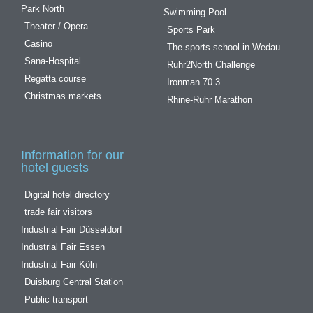
Park North
Swimming Pool
Theater / Opera
Sports Park
Casino
The sports school in Wedau
Sana-Hospital
Ruhr2North Challenge
Regatta course
Ironman 70.3
Christmas markets
Rhine-Ruhr Marathon
Information for our
hotel guests
Digital hotel directory
trade fair visitors
Industrial Fair Düsseldorf
Industrial Fair Essen
Industrial Fair Köln
Duisburg Central Station
Public transport