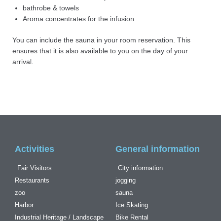
bathrobe & towels
Aroma concentrates for the infusion
You can include the sauna in your room reservation. This
ensures that it is also available to you on the day of your
arrival.
Activities
General information
Fair Visitors
City information
Restaurants
jogging
zoo
sauna
Harbor
Ice Skating
Industrial Heritage / Landscape
Bike Rental