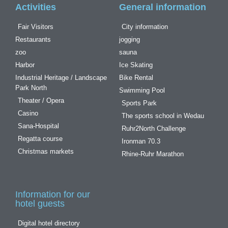
Activities
General information
Fair Visitors
City information
Restaurants
jogging
zoo
sauna
Harbor
Ice Skating
Industrial Heritage / Landscape
Bike Rental
Park North
Swimming Pool
Theater / Opera
Sports Park
Casino
The sports school in Wedau
Sana-Hospital
Ruhr2North Challenge
Regatta course
Ironman 70.3
Christmas markets
Rhine-Ruhr Marathon
Information for our
hotel guests
Digital hotel directory