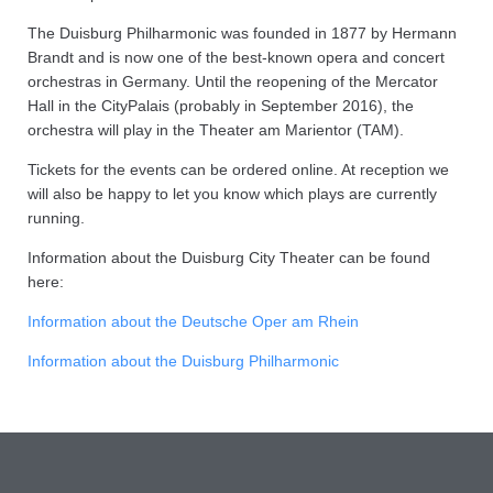
The Duisburg Philharmonic was founded in 1877 by Hermann
Brandt and is now one of the best-known opera and concert
orchestras in Germany. Until the reopening of the Mercator
Hall in the CityPalais (probably in September 2016), the
orchestra will play in the Theater am Marientor (TAM).
Tickets for the events can be ordered online. At reception we
will also be happy to let you know which plays are currently
running.
Information about the Duisburg City Theater can be found
here:
Information about the Deutsche Oper am Rhein
Information about the Duisburg Philharmonic