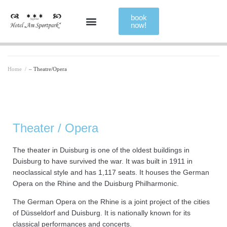
book
now!
Home
/
– Theatre/Opera
Theater / Opera
The theater in Duisburg is one of the oldest buildings in
Duisburg to have survived the war. It was built in 1911 in
neoclassical style and has 1,117 seats. It houses the German
Opera on the Rhine and the Duisburg Philharmonic.
The German Opera on the Rhine is a joint project of the cities
of Düsseldorf and Duisburg. It is nationally known for its
classical performances and concerts.