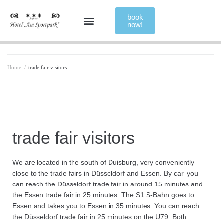
book
now!
Home
/
trade fair visitors
trade fair visitors
We are located in the south of Duisburg, very conveniently
close to the trade fairs in Düsseldorf and Essen. By car, you
can reach the Düsseldorf trade fair in around 15 minutes and
the Essen trade fair in 25 minutes. The S1 S-Bahn goes to
Essen and takes you to Essen in 35 minutes. You can reach
the Düsseldorf trade fair in 25 minutes on the U79. Both