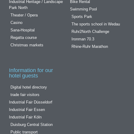
Industrial Heritage / Landscape
Bike Rental
Park North
Swimming Pool
Theater / Opera
Sports Park
Casino
The sports school in Wedau
Sana-Hospital
Ruhr2North Challenge
Regatta course
Ironman 70.3
Christmas markets
Rhine-Ruhr Marathon
Information for our
hotel guests
Digital hotel directory
trade fair visitors
Industrial Fair Düsseldorf
Industrial Fair Essen
Industrial Fair Köln
Duisburg Central Station
Public transport