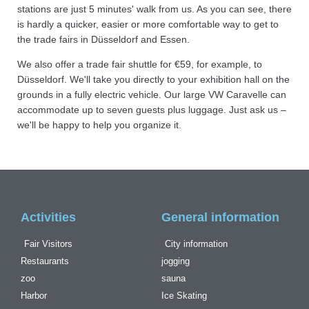
stations are just 5 minutes' walk from us. As you can see, there
is hardly a quicker, easier or more comfortable way to get to
the trade fairs in Düsseldorf and Essen.
We also offer a trade fair shuttle for €59, for example, to
Düsseldorf. We'll take you directly to your exhibition hall on the
grounds in a fully electric vehicle. Our large VW Caravelle can
accommodate up to seven guests plus luggage. Just ask us –
we'll be happy to help you organize it.
Activities
General information
Fair Visitors
City information
Restaurants
jogging
zoo
sauna
Harbor
Ice Skating