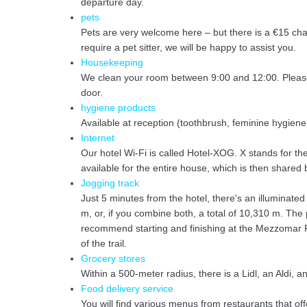
departure day.
pets
Pets are very welcome here – but there is a €15 cha
require a pet sitter, we will be happy to assist you.
Housekeeping
We clean your room between 9:00 and 12:00. Please l
door.
hygiene products
Available at reception (toothbrush, feminine hygiene
Internet
Our hotel Wi-Fi is called Hotel-XOG. X stands for th
available for the entire house, which is then share
Jogging track
Just 5 minutes from the hotel, there's an illuminate
m, or, if you combine both, a total of 10,310 m. The 
recommend starting and finishing at the Mezzomar Re
of the trail.
Grocery stores
Within a 500-meter radius, there is a Lidl, an Aldi,
Food delivery service
You will find various menus from restaurants that of