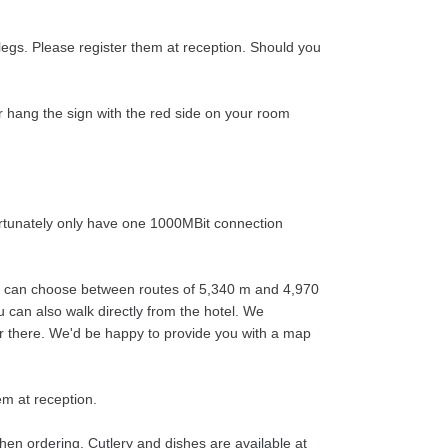
legs. Please register them at reception. Should you
r hang the sign with the red side on your room
ortunately only have one 1000MBit connection
 You can choose between routes of 5,340 m and 4,970
ou can also walk directly from the hotel. We
er there. We'd be happy to provide you with a map
em at reception.
hen ordering. Cutlery and dishes are available at