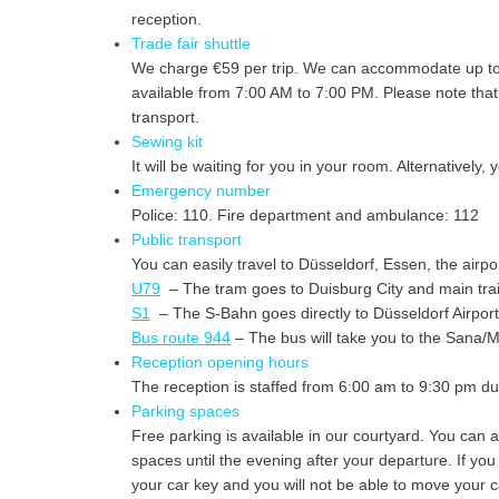
reception.
Trade fair shuttle
We charge €59 per trip. We can accommodate up to 7 
available from 7:00 AM to 7:00 PM. Please note that we
transport.
Sewing kit
It will be waiting for you in your room. Alternatively,
Emergency number
Police: 110. Fire department and ambulance: 112
Public transport
You can easily travel to Düsseldorf, Essen, the airpo
U79
– The tram goes to Duisburg City and main train
S1
– The S-Bahn goes directly to Düsseldorf Airport
Bus route 944
– The bus will take you to the Sana/Mu
Reception opening hours
The reception is staffed from 6:00 am to 9:30 pm 
Parking spaces
Free parking is available in our courtyard. You can 
spaces until the evening after your departure. If you
your car key and you will not be able to move your c