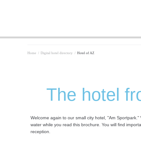
Home
/
Digital hotel directory
/
Hotel of AZ
The hotel fr
Welcome again to our small city hotel, "Am Sportpark." 
water while you read this brochure. You will find import
reception.