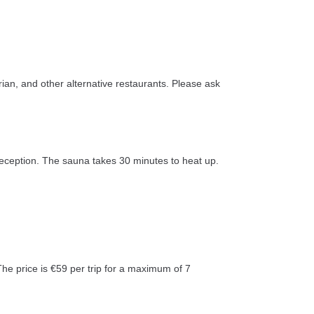
rian, and other alternative restaurants. Please ask
 reception. The sauna takes 30 minutes to heat up.
The price is €59 per trip for a maximum of 7