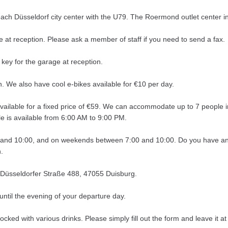
reach Düsseldorf city center with the U79. The Roermond outlet center 
e at reception. Please ask a member of staff if you need to send a fax.
 key for the garage at reception.
. We also have cool e-bikes available for €10 per day.
e available for a fixed price of €59. We can accommodate up to 7 people 
le is available from 6:00 AM to 9:00 PM.
 and 10:00, and on weekends between 7:00 and 10:00. Do you have any 
.
 Düsseldorfer Straße 488, 47055 Duisburg.
ntil the evening of your departure day.
tocked with various drinks. Please simply fill out the form and leave it 