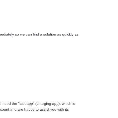
diately so we can find a solution as quickly as
ill need the "ladeapp" (charging app), which is
count and are happy to assist you with its