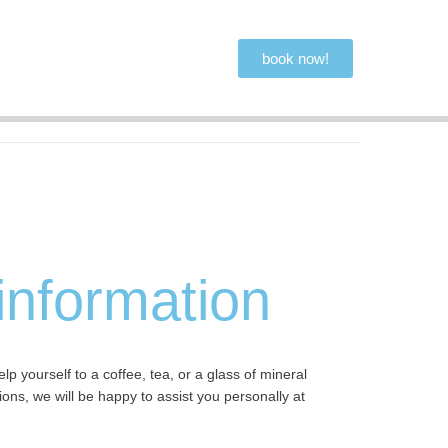
book now!
 information
 yourself to a coffee, tea, or a glass of mineral
ons, we will be happy to assist you personally at