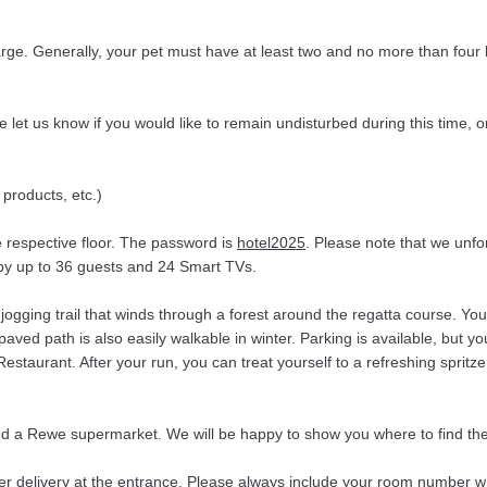
rge. Generally, your pet must have at least two and no more than four 
et us know if you would like to remain undisturbed during this time, o
 products, etc.)
e respective floor. The password is
hotel2025
. Please note that we unf
d by up to 36 guests and 24 Smart TVs.
d jogging trail that winds through a forest around the regatta course.
paved path is also easily walkable in winter. Parking is available, but y
staurant. After your run, you can treat yourself to a refreshing spritz
 and a Rewe supermarket. We will be happy to show you where to find th
fer delivery at the entrance. Please always include your room number w