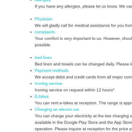
If you have any allergies, please let us know. We ca
Physician
We will gladly call for medical assistance for you fro
complaints
Your comfort is very important to us. However, shou
possible.
bed linen
Bed linen and towels can be changed daily. Please i
Payment methods
We accept debit and credit cards from all major co
Ironing service
Ironing service on request within 12 hours*
E-bikes
You can rent e-bikes at reception. The range is app
Charging an electric car
You can charge your electricity at the two charging st
available in the Google Play Store and the App Store
operation. Please inquire at reception for the price 