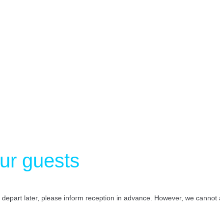
our guests
o depart later, please inform reception in advance. However, we canno