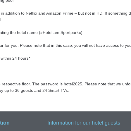
ng pool.
n addition to Netflix and Amazon Prime – but not in HD. If something do
l.
tating the hotel name (»Hotel am Sportpark«).
car for you. Please note that in this case, you will not have access to
 within 24 hours*
e respective floor. The password is
hotel2025
. Please note that we unf
d by up to 36 guests and 24 Smart TVs.
tion
Information for our hotel guests