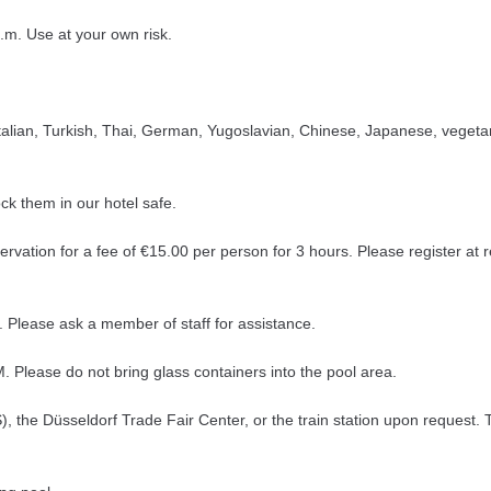
.m. Use at your own risk.
, Italian, Turkish, Thai, German, Yugoslavian, Chinese, Japanese, vegeta
ck them in our hotel safe.
servation for a fee of €15.00 per person for 3 hours. Please register at
Please ask a member of staff for assistance.
Please do not bring glass containers into the pool area.
), the Düsseldorf Trade Fair Center, or the train station upon request. 