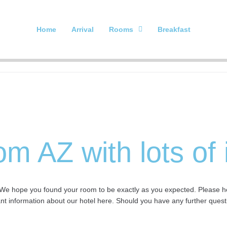
Home
Arrival
Rooms
Breakfast
om AZ with lots of
We hope you found your room to be exactly as you expected. Please help
ant information about our hotel here. Should you have any further questi