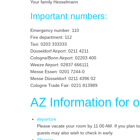
Your family Hesselmann
Important numbers:
Emergency number: 110
Fire department: 112
Taxi: 0203 333333
Düsseldorf Airport: 0211 4211
Cologne/Bonn Airport: 02203 400
Weeze Airport: 02837 666111
Messe Essen: 0201 7244-0
Messe Düsseldorf: 0211 4396 02
Cologne Trade Fair: 0221 813989
AZ Information for 
departure
Please vacate your room by 11:00 AM. If you plan t
guests may also wish to check in early.
Allergies