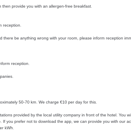
n then provide you with an allergen-free breakfast.
m reception.
ld there be anything wrong with your room, please inform reception imme
nform reception.
mpanies.
roximately 50-70 km. We charge €10 per day for this.
ations provided by the local utility company in front of the hotel. You w
. If you prefer not to download the app, we can provide you with our ac
per kWh.