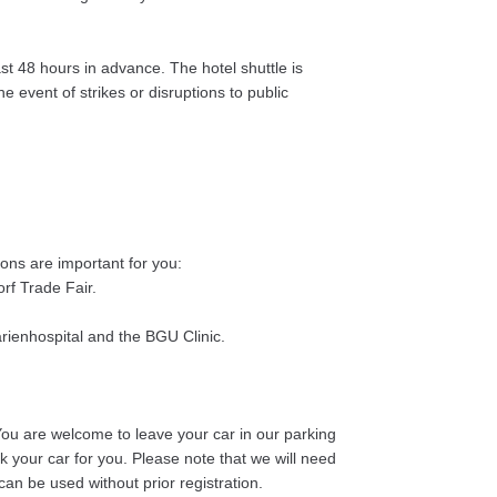
t 48 hours in advance. The hotel shuttle is
e event of strikes or disruptions to public
ions are important for you:
rf Trade Fair.
arienhospital and the BGU Clinic.
 You are welcome to leave your car in our parking
k your car for you. Please note that we will need
an be used without prior registration.