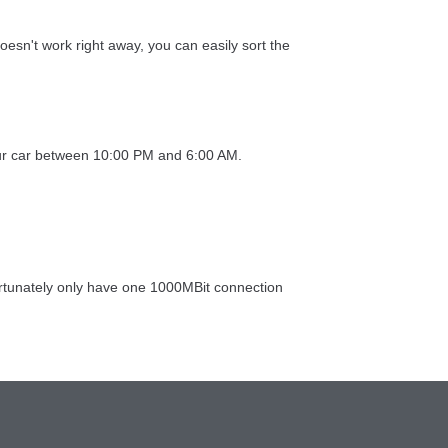
esn't work right away, you can easily sort the
 your car between 10:00 PM and 6:00 AM.
ortunately only have one 1000MBit connection