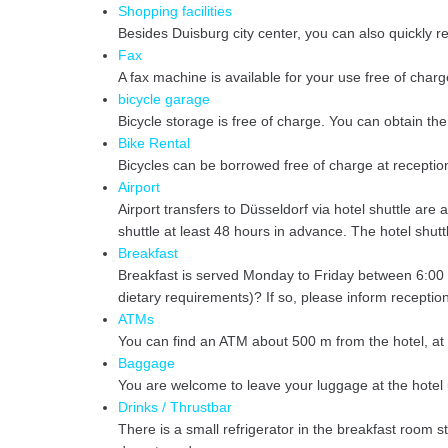
Shopping facilities
Besides Duisburg city center, you can also quickly 
Fax
A fax machine is available for your use free of charg
bicycle garage
Bicycle storage is free of charge. You can obtain the
Bike Rental
Bicycles can be borrowed free of charge at reception
Airport
Airport transfers to Düsseldorf via hotel shuttle ar
shuttle at least 48 hours in advance. The hotel shutt
Breakfast
Breakfast is served Monday to Friday between 6:00
dietary requirements)? If so, please inform reception
ATMs
You can find an ATM about 500 m from the hotel, at
Baggage
You are welcome to leave your luggage at the hotel u
Drinks / Thrustbar
There is a small refrigerator in the breakfast room s