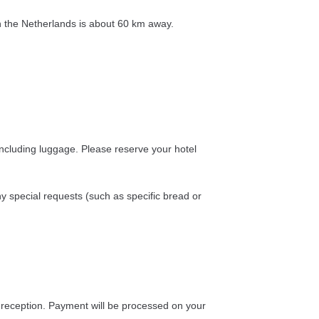
in the Netherlands is about 60 km away.
including luggage. Please reserve your hotel
special requests (such as specific bread or
at reception. Payment will be processed on your