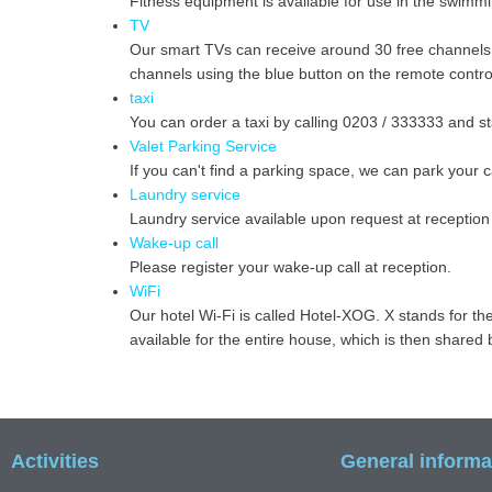
Fitness equipment is available for use in the swimmi
TV
Our smart TVs can receive around 30 free channels i
channels using the blue button on the remote contro
taxi
You can order a taxi by calling 0203 / 333333 and s
Valet Parking Service
If you can't find a parking space, we can park your 
Laundry service
Laundry service available upon request at reception
Wake-up call
Please register your wake-up call at reception.
WiFi
Our hotel Wi-Fi is called Hotel-XOG. X stands for th
available for the entire house, which is then share
Activities
General informa