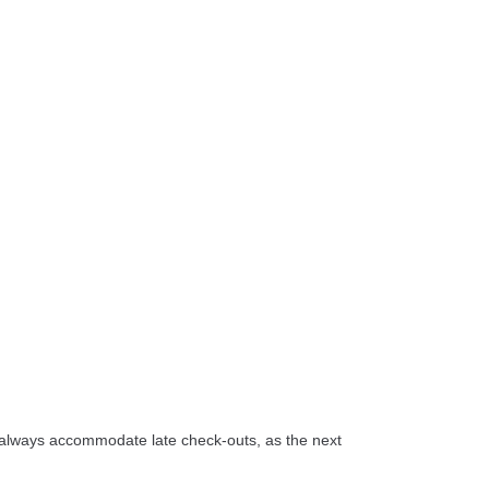
t always accommodate late check-outs, as the next