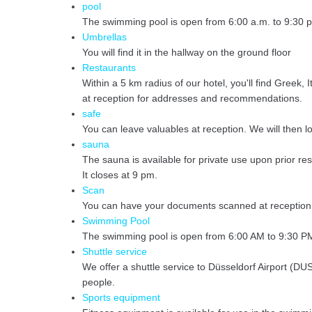
pool
The swimming pool is open from 6:00 a.m. to 9:30 p
Umbrellas
You will find it in the hallway on the ground floor
Restaurants
Within a 5 km radius of our hotel, you'll find Greek
at reception for addresses and recommendations.
safe
You can leave valuables at reception. We will then lo
sauna
The sauna is available for private use upon prior re
It closes at 9 pm.
Scan
You can have your documents scanned at reception. 
Swimming Pool
The swimming pool is open from 6:00 AM to 9:30 PM. 
Shuttle service
We offer a shuttle service to Düsseldorf Airport (DUS
people.
Sports equipment