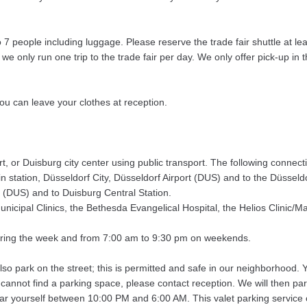
people including luggage. Please reserve the trade fair shuttle at leas
 only run one trip to the trade fair per day. We only offer pick-up in th
 you can leave your clothes at reception.
rt, or Duisburg city center using public transport. The following connect
 station, Düsseldorf City, Düsseldorf Airport (DUS) and to the Düsseldo
 (DUS) and to Duisburg Central Station.
nicipal Clinics, the Bethesda Evangelical Hospital, the Helios Clinic/M
during the week and from 7:00 am to 9:30 pm on weekends.
also park on the street; this is permitted and safe in our neighborhood.
 cannot find a parking space, please contact reception. We will then par
ar yourself between 10:00 PM and 6:00 AM. This valet parking service c